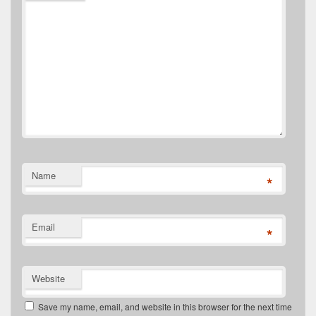
Name
*
Email
*
Website
Save my name, email, and website in this browser for the next time