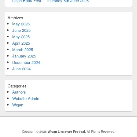
Leigh Book Fest – Thursday 5th June 2025
Archives
May 2026
June 2025
May 2025
April 2025
March 2025
January 2025
December 2024
June 2024
Categories
Authors
Website Admin
Wigan
Copyright © 2026
Wigan Literature Festival
. All Rights Reserved.