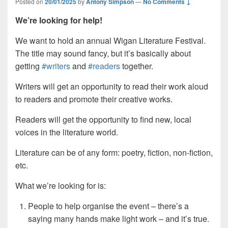
Posted on
20/01/2025
by
Antony Simpson
—
No Comments ↓
We’re looking for help!
We want to hold an annual Wigan Literature Festival.
The title may sound fancy, but it’s basically about
getting
#writers
and
#readers
together.
Writers will get an opportunity to read their work aloud
to readers and promote their creative works.
Readers will get the opportunity to find new, local
voices in the literature world.
Literature can be of any form: poetry, fiction, non-fiction,
etc.
What we’re looking for is:
People to help organise the event – there’s a
saying many hands make light work – and it’s true.