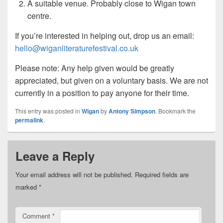
A suitable venue. Probably close to Wigan town
centre.
If you’re interested in helping out, drop us an email:
hello@wiganliteraturefestival.co.uk
Please note: Any help given would be greatly
appreciated, but given on a voluntary basis. We are not
currently in a position to pay anyone for their time.
This entry was posted in
Wigan
by
Antony Simpson
. Bookmark the
permalink
.
Leave a Reply
Your email address will not be published.
Required fields are
marked
*
Comment
*