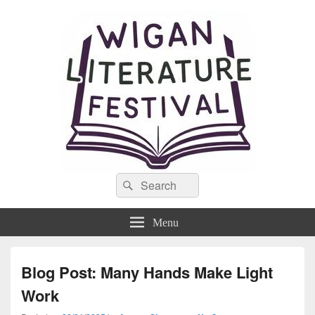
Wigan Literature Festival
Search
Theme- For the Love of Words
Search
for:
Menu
Blog Post: Many Hands Make Light
Work