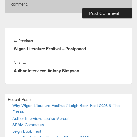
I comment.
Alternative:
Post
navigation
Previous
←
Previous
Wigan Literature Festival – Postponed
post:
Next
Next
→
Author Interview: Antony Simpson
post:
Primary
Recent Posts
Sidebar
Why Wigan Literature Festival? Leigh Book Fest 2026 & The
Widget
Future
Area
Author Interview: Louise Mercer
SPAM Comments
Leigh Book Fest