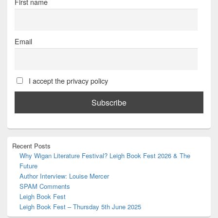
First name
Email
I accept the privacy policy
Primary
Recent Posts
Sidebar
Why Wigan Literature Festival? Leigh Book Fest 2026 & The
Widget
Future
Area
Author Interview: Louise Mercer
SPAM Comments
Leigh Book Fest
Leigh Book Fest – Thursday 5th June 2025