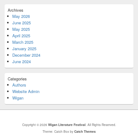
Archives
May 2026
June 2025
May 2025
April 2025
March 2025
January 2025
December 2024
June 2024
Categories
Authors
Website Admin
Wigan
Copyright © 2026
Wigan Literature Festival
. All Rights Reserved.
Theme: Catch Box by
Catch Themes