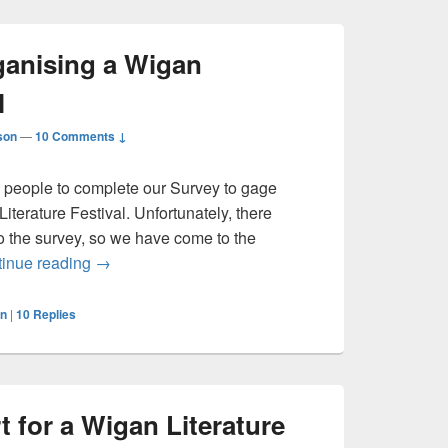
anising a Wigan
l
son
—
10 Comments ↓
d people to complete our Survey to gage
Literature Festival. Unfortunately, there
 the survey, so we have come to the
An Update on Organising a Wigan Literature Festi
inue reading
→
n
|
10
Replies
t for a Wigan Literature