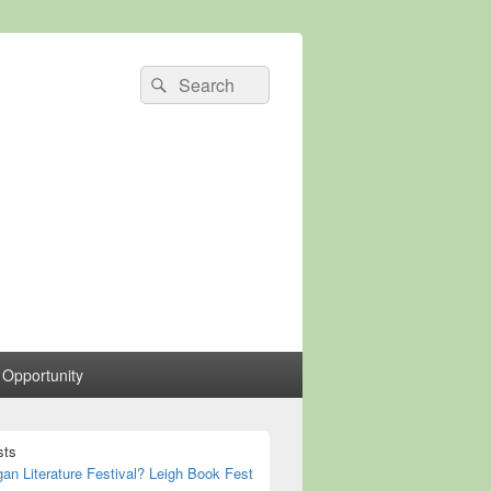
Search
Search
for:
 Opportunity
sts
n Literature Festival? Leigh Book Fest