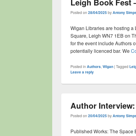
Leigh Book Fest 
Posted on
28/04/2025
by
Antony Simp
Wigan Libraries are hosting a 
Square, Leigh WN7 1EB on Th
for the event include Authors of
potentially licenced bar. We
Co
Posted in
Authors
,
Wigan
|
Tagged
Lei
Leave a reply
Author Interview
Posted on
20/04/2025
by
Antony Simp
Published Works: The Space 