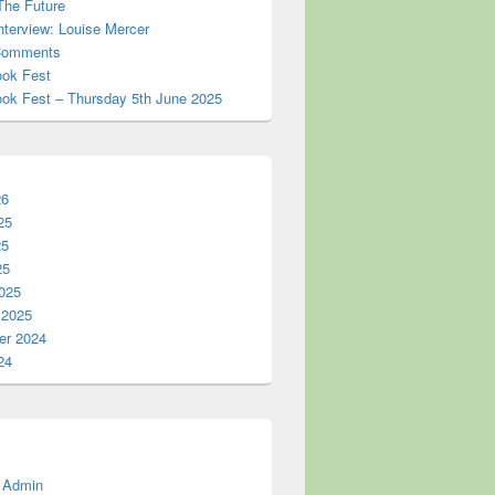
The Future
nterview: Louise Mercer
omments
ook Fest
ook Fest – Thursday 5th June 2025
26
25
25
25
025
 2025
r 2024
24
 Admin