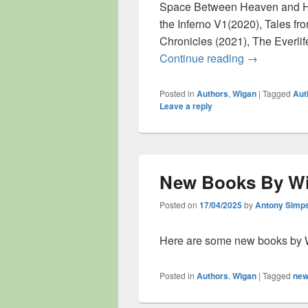
Space Between Heaven and He
the Inferno V1(2020), Tales fro
Chronicles (2021), The Everli
Author Inter
Continue reading
→
Posted in
Authors
,
Wigan
|
Tagged
Aut
Leave a reply
New Books By Wi
Posted on
17/04/2025
by
Antony Simp
Here are some new books by 
Posted in
Authors
,
Wigan
|
Tagged
new