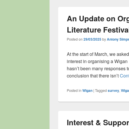
An Update on Org
Literature Festiva
Posted on
29/03/2025
by
Antony Simp
At the start of March, we aske
interest in organising a Wigan 
hasn’t been many responses to
conclusion that there isn’t
Cont
Posted in
Wigan
|
Tagged
survey
,
Wiga
Interest & Suppor