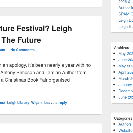
2026 & 
Area
Author I
SPAM C
Leigh B
ture Festival? Leigh
Leigh B
 The Future
Archives
son
—
No Comments ↓
May 20
June 20
 an apology, it’s been nearly a year with no
May 20
s Antony Simpson and I am an Author from
April 20
March 2
d a Christmas Book Fair organised
January
terature Festival? Leigh Book Fest 2026 & The Future
Decembe
June 20
est
,
Leigh Library
,
Wigan
|
Leave a reply
Categories
Authors
Website