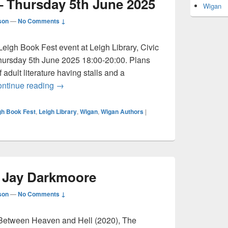
– Thursday 5th June 2025
Wigan
son
—
No Comments ↓
Leigh Book Fest event at Leigh Library, Civic
ursday 5th June 2025 18:00-20:00. Plans
 adult literature having stalls and a
Leigh Book Fest – Thursday 5th June 2025
ntinue reading
→
gh Book Fest
,
Leigh Library
,
Wigan
,
Wigan Authors
|
: Jay Darkmoore
son
—
No Comments ↓
Between Heaven and Hell (2020), The