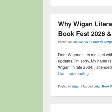
Why Wigan Litera
Book Fest 2026 &
Posted on
23/05/2026
by
Antony Simp
Dear Wiganer, Let me start with
updates. I’m sorry. My name i
Wigan. In late 2024, I attende
Why Wigan Li
Continue reading
→
Posted in
Wigan
|
Tagged
Leigh Book F