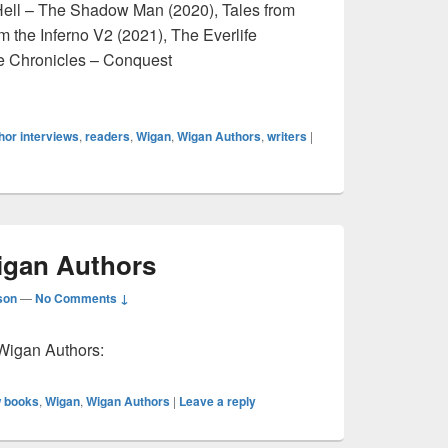
ll – The Shadow Man (2020), Tales from
m the Inferno V2 (2021), The Everlife
fe Chronicles – Conquest
view: Jay Darkmoore
hor interviews
,
readers
,
Wigan
,
Wigan Authors
,
writers
|
gan Authors
son
—
No Comments ↓
Wigan Authors:
 books
,
Wigan
,
Wigan Authors
|
Leave a reply